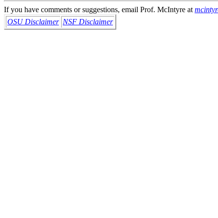
If you have comments or suggestions, email Prof. McIntyre at
mcinty
OSU Disclaimer
NSF Disclaimer