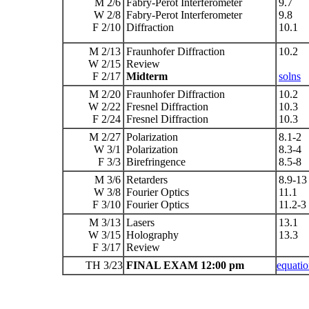
M 2/6
Fabry-Perot Interferometer
9.7
W 2/8
Fabry-Perot Interferometer
9.8
F 2/10
Diffraction
10.1
M 2/13
Fraunhofer Diffraction
10.2
W 2/15
Review
F 2/17
Midterm
solns
M 2/20
Fraunhofer Diffraction
10.2
W 2/22
Fresnel Diffraction
10.3
F 2/24
Fresnel Diffraction
10.3
M 2/27
Polarization
8.1-2
W 3/1
Polarization
8.3-4
F 3/3
Birefringence
8.5-8
M 3/6
Retarders
8.9-13
W 3/8
Fourier Optics
11.1
F 3/10
Fourier Optics
11.2-3
M 3/13
Lasers
13.1
W 3/15
Holography
13.3
F 3/17
Review
TH 3/23
FINAL EXAM 12:00 pm
equatio