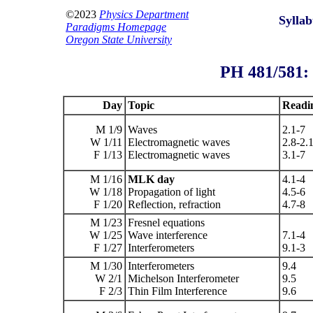
©2023
Physics Department
Syllab
Paradigms Homepage
Oregon State University
PH 481/581
Day
Topic
Readi
M 1/9
Waves
2.1-7
W 1/11
Electromagnetic waves
2.8-2.
F 1/13
Electromagnetic waves
3.1-7
M 1/16
MLK day
4.1-4
W 1/18
Propagation of light
4.5-6
F 1/20
Reflection, refraction
4.7-8
M 1/23
Fresnel equations
W 1/25
Wave interference
7.1-4
F 1/27
Interferometers
9.1-3
M 1/30
Interferometers
9.4
W 2/1
Michelson Interferometer
9.5
F 2/3
Thin Film Interference
9.6