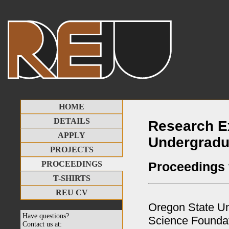
HOME
DETAILS
Research E
APPLY
Undergradu
PROJECTS
Proceedings
PROCEEDINGS
T-SHIRTS
REU CV
Oregon State Uni
Have questions?
Science Founda
Contact us at: