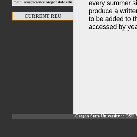
every summer si
math_reu@science.oregonstate.edu
produce a writte
CURRENT REU
to be added to 
accessed by year
Oregon State University
::
OSU M