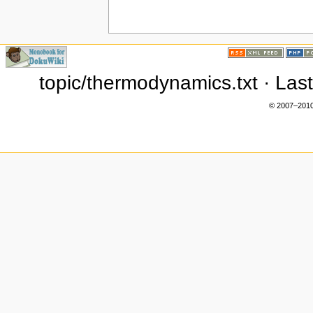
topic/thermodynamics.txt · Las
© 2007–2010