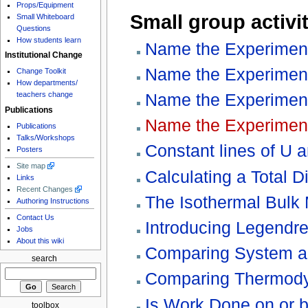
Props/Equipment
Small group activit
Small Whiteboard
Questions
How students learn
Name the Experiment,
Institutional Change
Name the Experiment
Change Toolkit
How departments/
Name the Experiment
teachers change
Publications
Name the Experiment
Publications
Talks/Workshops
Constant lines of U 
Posters
Site map
Calculating a Total Di
Links
Recent Changes
The Isothermal Bulk
Authoring Instructions
Contact Us
Introducing Legendr
Jobs
About this wiki
Comparing System a
search
Comparing Thermod
Is Work Done on or 
toolbox