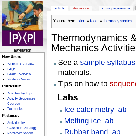
article
discussion
show pagesource
You are here:
start
»
topic
»
thermodynamics
Thermodynamics & S
Mechanics Activitie
navigation
New Users
See a
sample syllabus
Website Overview
FAQs
materials.
Grant Overview
Student Quotes
Tips on how to
sequenc
Curriculum
Activities by Topic
Labs
Activity Sequences
Courses
Ice calorimetry lab
Textbooks
Pedagogy
Melting ice lab
Activities by
Classroom Strategy
Rubber band lab
Narratives/Videos