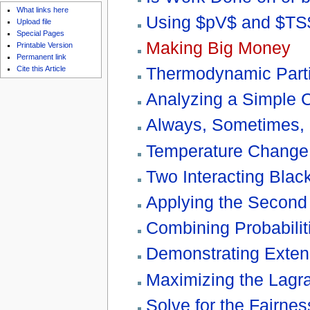
What links here
Using $pV$ and $TS$
Upload file
Special Pages
Making Big Money
Printable Version
Permanent link
Thermodynamic Parti
Cite this Article
Analyzing a Simple 
Always, Sometimes, 
Temperature Change o
Two Interacting Blac
Applying the Second
Combining Probabilit
Demonstrating Extens
Maximizing the Lagr
Solve for the Fairnes