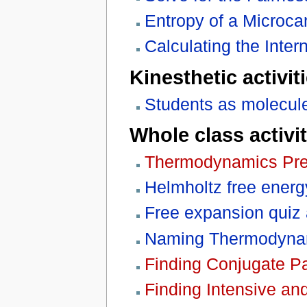
Entropy of a Microc
Calculating the Inter
Kinesthetic activit
Students as molecule
Whole class activit
Thermodynamics Pre
Helmholtz free energ
Free expansion quiz
Naming Thermodynam
Finding Conjugate Pa
Finding Intensive an