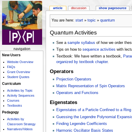
article
discussion
show pagesource
You are here:
start
»
topic
»
quantum
Quantum Activities
See a
sample syllabus
of how we order thes
navigation
Tips on how to
sequence activities
with lect
New Users
Textbook: We have written a textbook,
Para
organized by textbook chapter
.
Website Overview
FAQs
Operators
Grant Overview
Student Quotes
Projection Operators
Curriculum
Matrix Representation of Spin Operators
Activities by Topic
Operators and Functions
Activity Sequences
Courses
Eigenstates
Textbooks
Eigenstates of a Particle Confined to a Ring
Pedagogy
Guessing the Legendre Polynomial Expansio
Activities by
Finding Legendre Coefficients
Classroom Strategy
Narratives/Videos
Harmonic Oscillator Basis States