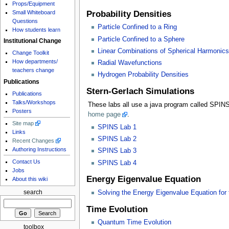
Props/Equipment
Small Whiteboard
Probability Densities
Questions
Particle Confined to a Ring
How students learn
Particle Confined to a Sphere
Institutional Change
Linear Combinations of Spherical Harmonics
Change Toolkit
How departments/
Radial Wavefunctions
teachers change
Hydrogen Probability Densities
Publications
Stern-Gerlach Simulations
Publications
Talks/Workshops
These labs all use a java program called SPINS
Posters
home page
.
Site map
SPINS Lab 1
Links
SPINS Lab 2
Recent Changes
Authoring Instructions
SPINS Lab 3
Contact Us
SPINS Lab 4
Jobs
Energy Eigenvalue Equation
About this wiki
search
Solving the Energy Eigenvalue Equation for t
Time Evolution
Quantum Time Evolution
toolbox