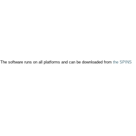
. The software runs on all platforms and can be downloaded from
the SPINS