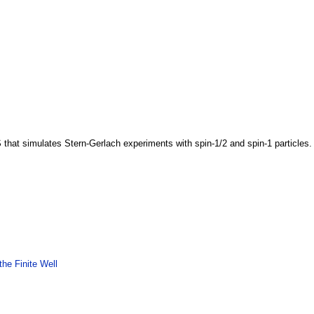
 that simulates Stern-Gerlach experiments with spin-1/2 and spin-1 particles
he Finite Well