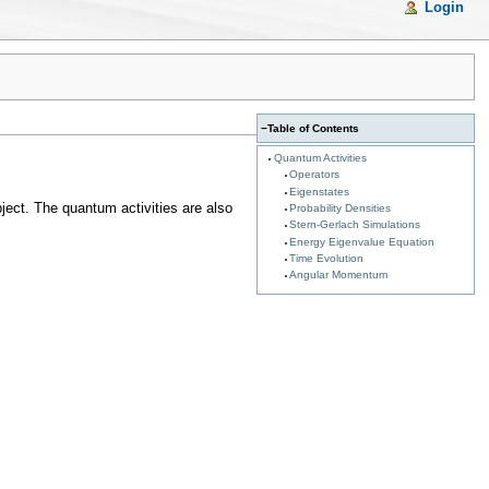
Login
−
Table of Contents
Quantum Activities
Operators
Eigenstates
bject. The quantum activities are also
Probability Densities
Stern-Gerlach Simulations
Energy Eigenvalue Equation
Time Evolution
Angular Momentum