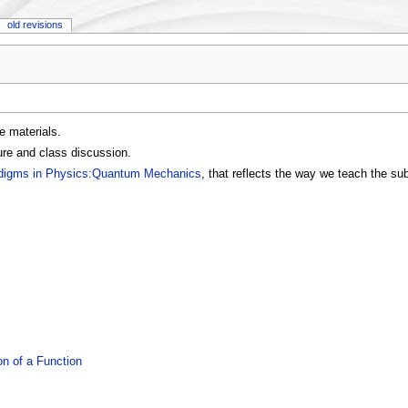
old revisions
e materials.
ure and class discussion.
digms in Physics:Quantum Mechanics
, that reflects the way we teach the su
n of a Function