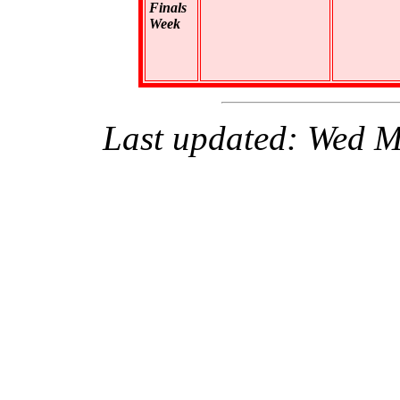
Finals
Week
Last updated: Wed 