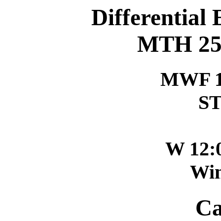
Differential
MTH 256
MWF 1
ST
W 12:
Win
Ca