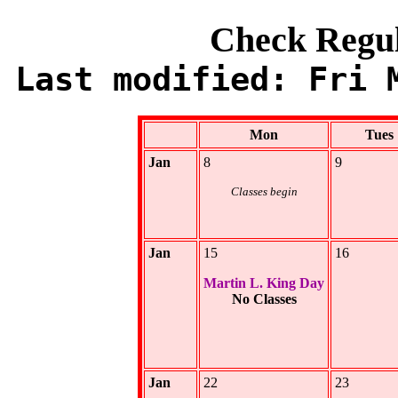
Check Regu
Last modified: Fri 
Mon
Tues
Jan
8
9
Classes begin
Jan
15
16
Martin L. King Day
No Classes
Jan
22
23