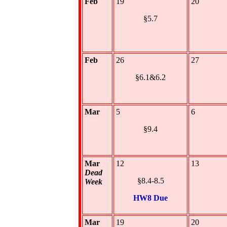
Feb
19
20
§5.7
Feb
26
27
§6.1&6.2
Mar
5
6
§9.4
Mar
12
13
Dead
§8.4-8.5
Week
HW8 Due
Mar
19
20