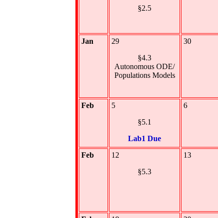
§2.5
Jan
29
30
§4.3
Autonomous ODE/
Populations Models
Feb
5
6
§5.1
Lab1 Due
Feb
12
13
§5.3