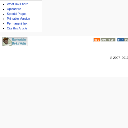
What links here
Upload file
Special Pages
Printable Version
Permanent link
Cite this Article
© 2007–2010