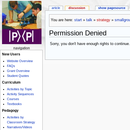
article
discussion
show pagesource
You are here:
start
»
talk
»
strategy
»
smallgro
Permission Denied
Sorry, you don't have enough rights to continue.
navigation
New Users
Website Overview
FAQs
Grant Overview
Student Quotes
Curriculum
Activities by Topic
Activity Sequences
Courses
Textbooks
Pedagogy
Activities by
Classroom Strategy
Narratives/Videos