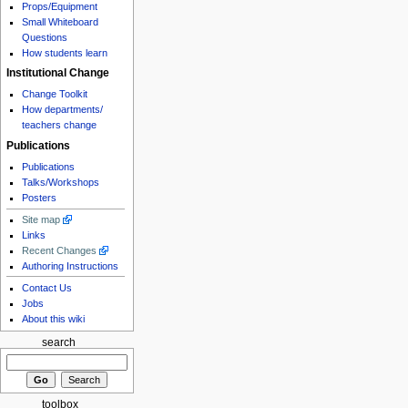
Props/Equipment
Small Whiteboard
Questions
How students learn
Institutional Change
Change Toolkit
How departments/
teachers change
Publications
Publications
Talks/Workshops
Posters
Site map
Links
Recent Changes
Authoring Instructions
Contact Us
Jobs
About this wiki
search
toolbox