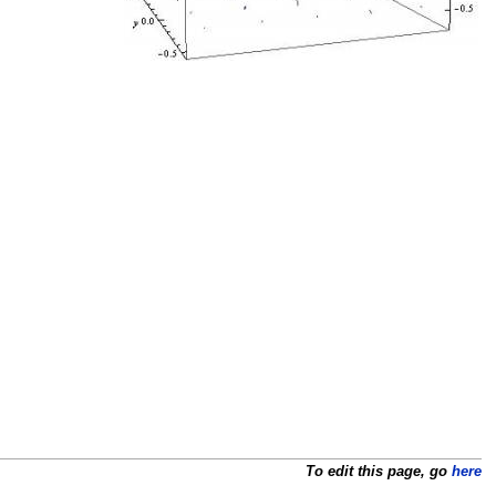
To edit this page, go
here