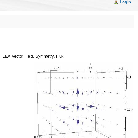
Login
' Law, Vector Field, Symmetry, Flux