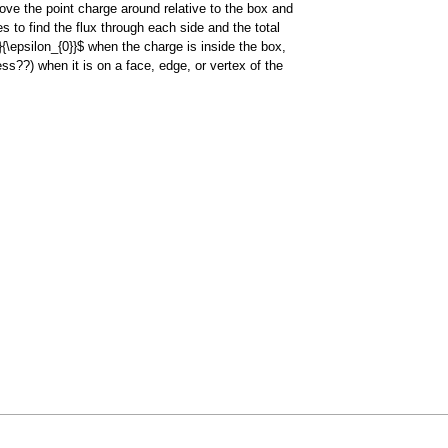
move the point charge around relative to the box and
s to find the flux through each side and the total
q}{\epsilon_{0}}$ when the charge is inside the box,
ss??) when it is on a face, edge, or vertex of the