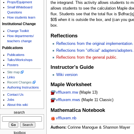
Props/Equipment
the integrand. This activity allows students to 
Small Whiteboard
allows students to see the calculation Maple doe
Questions
flux. Students see that the total flux is $\dfrac{
How students learn
$0$ when it is outside the box, and (can you gue
Institutional Change
box.
Change Toolkit
Reflections
How departments/
teachers change
Reflections from the original implementation.
Publications
Reflections from "official" adapters/adopters.
Publications
Reflections from the general public.
Talks/Workshops
Posters
Instructor's Guide
Site map
Wiki version
Links
Recent Changes
Maple Worksheet
Authoring Instructions
vffluxem.mw
(Maple 13)
Contact Us
Jobs
vffluxem.mws
(Maple 11 Classic)
About this wiki
Mathematica Notebook
search
vffluxem.nb
Authors:
Corinne Manogue & Shannon Mayer
toolbox