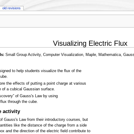
old revisions
Visualizing Electric Flux
ds:
Small Group Activity, Computer Visualization, Maple, Mathematica, Gauss
signed to help students visualize the flux of the
cube.
e the effects of putting a point charge at various
e of a cubical Gaussian surface.
iscovery” of Gauss's Law by using
flux through the cube.
 activity
f Gauss's Law from their introductory courses, but
ntities like the distance of the charge from a side
x and the direction of the electric field contribute to