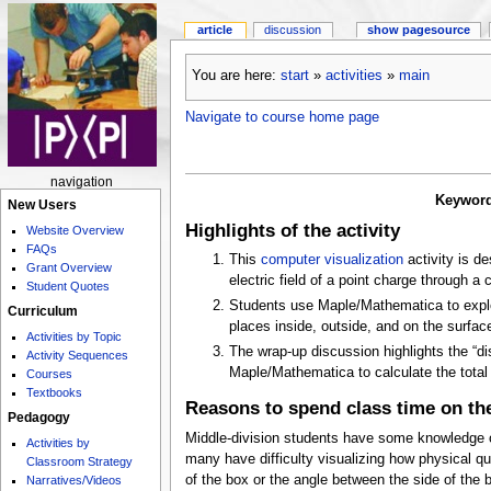
article
discussion
show pagesource
You are here:
start
»
activities
»
main
Navigate to course home page
navigation
Keywor
New Users
Highlights of the activity
Website Overview
FAQs
This
computer visualization
activity is de
Grant Overview
electric field of a point charge through a 
Student Quotes
Students use Maple/Mathematica to explor
Curriculum
places inside, outside, and on the surfac
Activities by Topic
The wrap-up discussion highlights the “d
Activity Sequences
Maple/Mathematica to calculate the total 
Courses
Textbooks
Reasons to spend class time on the
Pedagogy
Middle-division students have some knowledge o
Activities by
many have difficulty visualizing how physical qua
Classroom Strategy
of the box or the angle between the side of the bo
Narratives/Videos