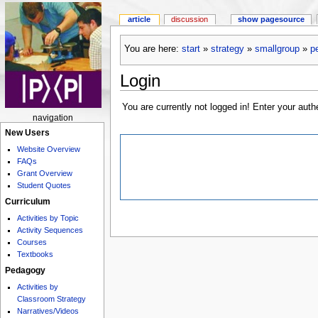
article
discussion
show pagesource
You are here:
start
»
strategy
»
smallgroup
»
p
Login
You are currently not logged in! Enter your auth
navigation
New Users
Website Overview
FAQs
Grant Overview
Student Quotes
Curriculum
Activities by Topic
Activity Sequences
Courses
Textbooks
Pedagogy
Activities by
Classroom Strategy
Narratives/Videos