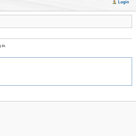
Login
 in.