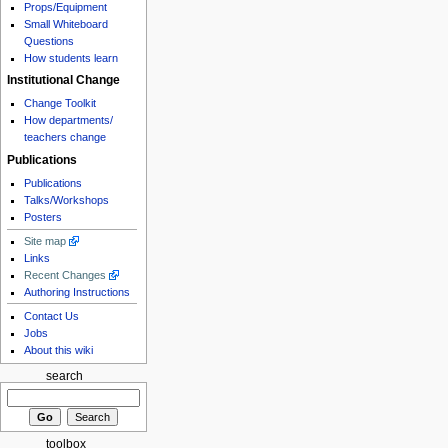
Props/Equipment
Small Whiteboard
Questions
How students learn
Institutional Change
Change Toolkit
How departments/
teachers change
Publications
Publications
Talks/Workshops
Posters
Site map
Links
Recent Changes
Authoring Instructions
Contact Us
Jobs
About this wiki
search
toolbox