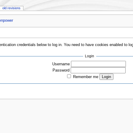
old revisions
enpower
entication credentials below to log in. You need to have cookies enabled to log
Login
Username
Password
Remember me