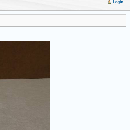
Login