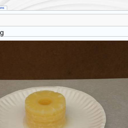
ions
pg