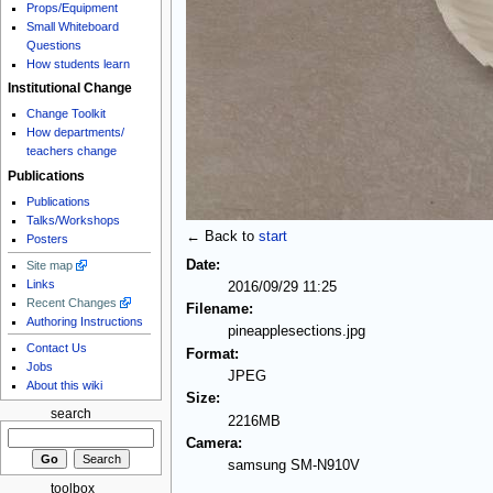
Props/Equipment
Small Whiteboard
Questions
How students learn
Institutional Change
Change Toolkit
How departments/
teachers change
Publications
Publications
Talks/Workshops
← Back to
start
Posters
Date:
Site map
Links
2016/09/29 11:25
Recent Changes
Filename:
Authoring Instructions
pineapplesections.jpg
Contact Us
Format:
Jobs
JPEG
About this wiki
Size:
search
2216MB
Camera:
samsung SM-N910V
toolbox