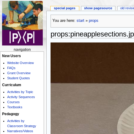
special pages
show pagesource
old revis
You are here:
start
»
props
props:pineapplesections.j
navigation
New Users
Website Overview
FAQs
Grant Overview
Student Quotes
Curriculum
Activities by Topic
Activity Sequences
Courses
Textbooks
Pedagogy
Activities by
Classroom Strategy
Narratives/Videos